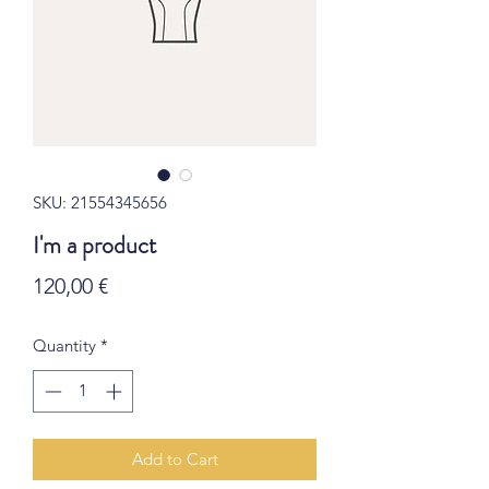
SKU: 21554345656
I'm a product
Price
120,00 €
Quantity
*
Add to Cart