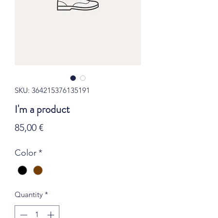
SKU: 364215376135191
I'm a product
Price
85,00 €
Color
*
Quantity
*