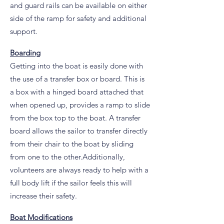
and guard rails can be available on either
side of the ramp for safety and additional
support.
Boarding
Getting into the boat is easily done with
the use of a transfer box or board. This is
a box with a hinged board attached that
when opened up, provides a ramp to slide
from the box top to the boat. A transfer
board allows the sailor to transfer directly
from their chair to the boat by sliding
from one to the other.Additionally,
volunteers are always ready to help with a
full body lift if the sailor feels this will
increase their safety.
Boat Modifications