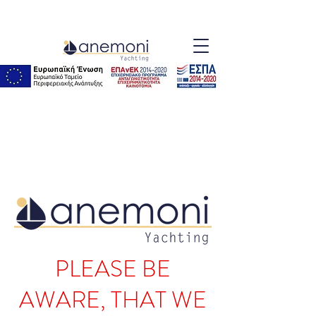
PLEASE BE
AWARE, THAT WE