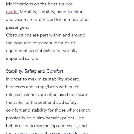
Modifications on the boat are
not
made.
Mobility, stability, hand function
and vision are optimized for non-disabled
passengers.
Obstructions are part within and around
the boat and consistent location of
equipment is established for visually
impaired sailors.
Stability, Safety and Comfort
In order to maximize stability aboard,
harnesses and straps/belts with quick
release fasteners are often used to secure
the sailor to the seat and add safety,
comfort and stability for those who cannot
physically hold him/herself upright. The
belt is used across the lap and chest, and
the harness around the shoulders. Be sure