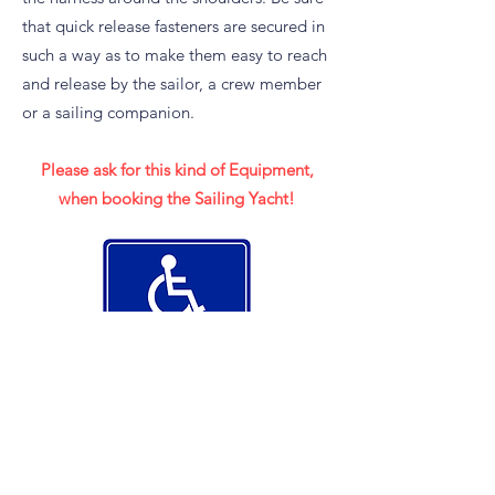
that quick release fasteners are secured in
such a way as to make them easy to reach
and release by the sailor, a crew member
or a sailing companion.
Please ask for this kind of Equipment,
when booking the Sailing Yacht!
Premature clarification of
availability