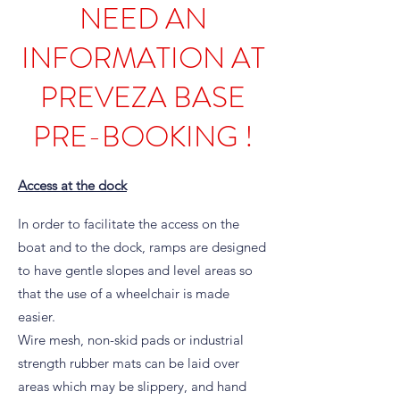
NEED AN
INFORMATION AT
PREVEZA BASE
PRE-BOOKING !
Access at the dock
In order to facilitate the access on the
boat and to the dock, ramps are designed
to have gentle slopes and level areas so
that the use of a wheelchair is made
easier.
Wire mesh, non-skid pads or industrial
strength rubber mats can be laid over
areas which may be slippery, and hand